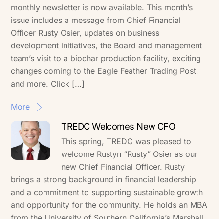
monthly newsletter is now available. This month’s
issue includes a message from Chief Financial
Officer Rusty Osier, updates on business
development initiatives, the Board and management
team’s visit to a biochar production facility, exciting
changes coming to the Eagle Feather Trading Post,
and more. Click […]
More
TREDC Welcomes New CFO
This spring, TREDC was pleased to
welcome Rustyn “Rusty” Osier as our
new Chief Financial Officer. Rusty
brings a strong background in financial leadership
and a commitment to supporting sustainable growth
and opportunity for the community. He holds an MBA
from the University of Southern California’s Marshall