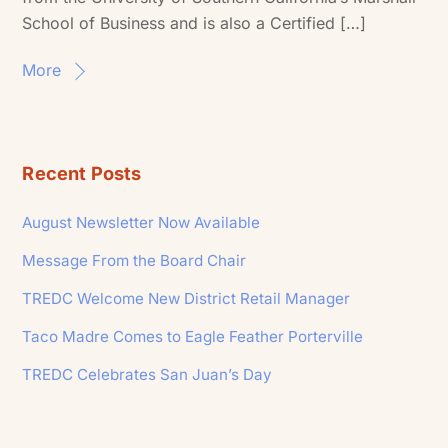
School of Business and is also a Certified […]
More
Recent Posts
August Newsletter Now Available
Message From the Board Chair
TREDC Welcome New District Retail Manager
Taco Madre Comes to Eagle Feather Porterville
TREDC Celebrates San Juan’s Day