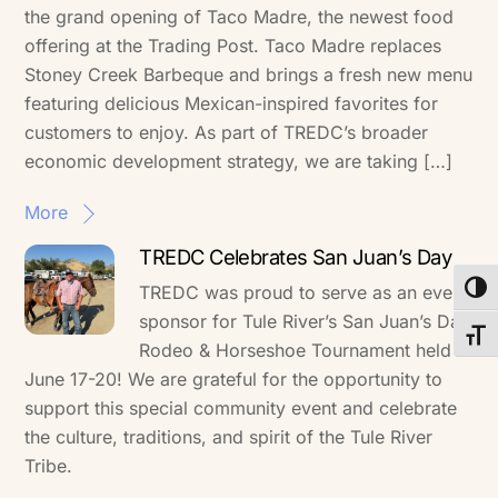
the grand opening of Taco Madre, the newest food
offering at the Trading Post. Taco Madre replaces
Stoney Creek Barbeque and brings a fresh new menu
featuring delicious Mexican-inspired favorites for
customers to enjoy. As part of TREDC’s broader
economic development strategy, we are taking […]
More
TREDC Celebrates San Juan’s Day
TREDC was proud to serve as an event
Toggl
sponsor for Tule River’s San Juan’s Day
Toggl
Rodeo & Horseshoe Tournament held
June 17-20! We are grateful for the opportunity to
support this special community event and celebrate
the culture, traditions, and spirit of the Tule River
Tribe.