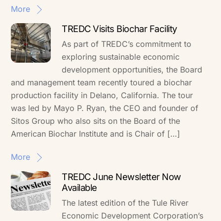
More
TREDC Visits Biochar Facility
As part of TREDC’s commitment to
exploring sustainable economic
development opportunities, the Board
and management team recently toured a biochar
production facility in Delano, California. The tour
was led by Mayo P. Ryan, the CEO and founder of
Sitos Group who also sits on the Board of the
American Biochar Institute and is Chair of […]
More
TREDC June Newsletter Now
Available
The latest edition of the Tule River
Economic Development Corporation’s