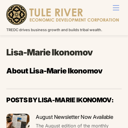
Skip
Men
to
content
TREDC drives business growth and builds tribal wealth.
Lisa-Marie Ikonomov
About
Lisa-Marie Ikonomov
POSTS BY LISA-MARIE IKONOMOV:
August Newsletter Now Available
The August edition of the monthly