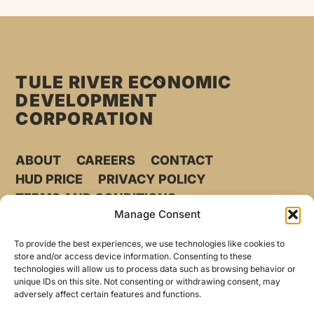
TULE RIVER ECONOMIC
BACK
DEVELOPMENT
TO
CORPORATION
TOP
ABOUT
CAREERS
CONTACT
HUD PRICE
PRIVACY POLICY
TERMS AND CONDITIONS
Manage Consent
©
TULE RIVER ECONOMIC DEVELOPMENT CORPORATION
2026
To provide the best experiences, we use technologies like cookies to
store and/or access device information. Consenting to these
technologies will allow us to process data such as browsing behavior or
Phone
559.202.0417
unique IDs on this site. Not consenting or withdrawing consent, may
adversely affect certain features and functions.
31071 Highway 190