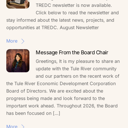
TREDC newsletter is now available.
Click below to read the newsletter and
stay informed about the latest news, projects, and
opportunities at TREDC. August Newsletter
More
Message From the Board Chair
Greetings, It is my pleasure to share an
update with the Tule River community
and our partners on the recent work of
the Tule River Economic Development Corporation
Board of Directors. We are excited about the
progress being made and look forward to the
important work ahead. Throughout 2026, the Board
has been focused on […]
More