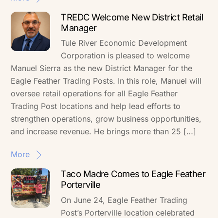
TREDC Welcome New District Retail
Manager
Tule River Economic Development
Corporation is pleased to welcome
Manuel Sierra as the new District Manager for the
Eagle Feather Trading Posts. In this role, Manuel will
oversee retail operations for all Eagle Feather
Trading Post locations and help lead efforts to
strengthen operations, grow business opportunities,
and increase revenue. He brings more than 25 […]
More
Taco Madre Comes to Eagle Feather
Porterville
On June 24, Eagle Feather Trading
Post’s Porterville location celebrated