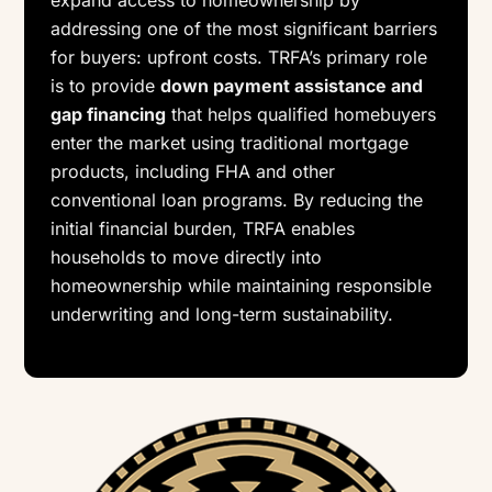
expand access to homeownership by
addressing one of the most significant barriers
for buyers: upfront costs. TRFA’s primary role
is to provide
down payment assistance and
gap financing
that helps qualified homebuyers
enter the market using traditional mortgage
products, including FHA and other
conventional loan programs. By reducing the
initial financial burden, TRFA enables
households to move directly into
homeownership while maintaining responsible
underwriting and long-term sustainability.