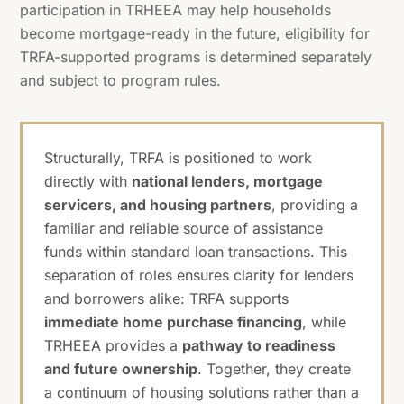
participation in TRHEEA may help households
become mortgage-ready in the future, eligibility for
TRFA-supported programs is determined separately
and subject to program rules.
Structurally, TRFA is positioned to work
directly with
national lenders, mortgage
servicers, and housing partners
, providing a
familiar and reliable source of assistance
funds within standard loan transactions. This
separation of roles ensures clarity for lenders
and borrowers alike: TRFA supports
immediate home purchase financing
, while
TRHEEA provides a
pathway to readiness
and future ownership
. Together, they create
a continuum of housing solutions rather than a