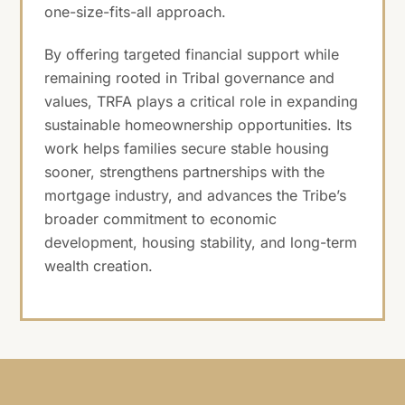
one-size-fits-all approach.
By offering targeted financial support while
remaining rooted in Tribal governance and
values, TRFA plays a critical role in expanding
sustainable homeownership opportunities. Its
work helps families secure stable housing
sooner, strengthens partnerships with the
mortgage industry, and advances the Tribe’s
broader commitment to economic
development, housing stability, and long-term
wealth creation.