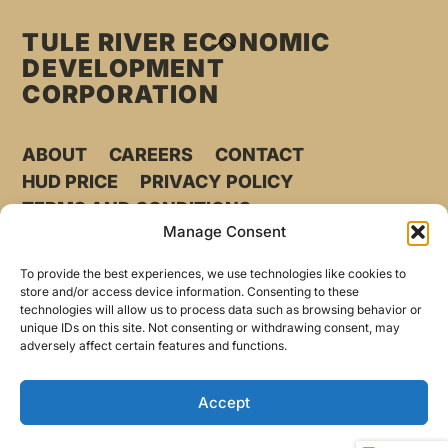
TULE RIVER ECONOMIC
BACK
DEVELOPMENT
TO
CORPORATION
TOP
ABOUT
CAREERS
CONTACT
HUD PRICE
PRIVACY POLICY
TERMS AND CONDITIONS
Manage Consent
©
TULE RIVER ECONOMIC DEVELOPMENT CORPORATION
2026
To provide the best experiences, we use technologies like cookies to
store and/or access device information. Consenting to these
technologies will allow us to process data such as browsing behavior or
Phone
559.202.0417
unique IDs on this site. Not consenting or withdrawing consent, may
adversely affect certain features and functions.
31071 Highway 190
Porterville, CA 93257
Accept