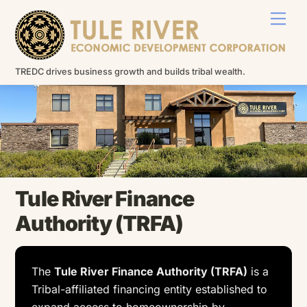
Skip
Men
to
content
TREDC drives business growth and builds tribal wealth.
Tule River Finance
Authority (TRFA)
The
Tule River Finance Authority (TRFA)
is a
Tribal-affiliated financing entity established to