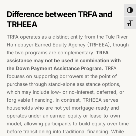
Toggl
Difference between TRFA and
TRHEEA
Toggl
TRFA operates as a distinct entity from the Tule River
Homebuyer Earned Equity Agency (TRHEEA), though
the two programs are complementary.
TRFA
assistance may not be used in combination with
the Down Payment Assistance Program.
TRFA
focuses on supporting borrowers at the point of
purchase through stand-alone assistance options,
which may include low- or no-interest, deferred, or
forgivable financing. In contrast, TRHEEA serves
households who are not yet mortgage-ready and
operates under an earned-equity or lease-to-own
model, allowing participants to build equity over time
before transitioning into traditional financing. While