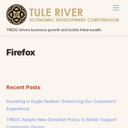
Skip
Men
to
content
TREDC drives business growth and builds tribal wealth.
Firefox
Recent Posts
Investing in Eagle Feather: Enhancing Our Customers’
Experience
TREDC Adopts New Donation Policy to Better Support
Community Giving