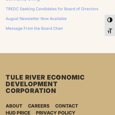
TREDC Seeking Candidates for Board of Directors
August Newsletter Now Available
Toggl
Message From the Board Chair
Toggl
TULE RIVER ECONOMIC
BACK
DEVELOPMENT
TO
CORPORATION
TOP
ABOUT
CAREERS
CONTACT
HUD PRICE
PRIVACY POLICY