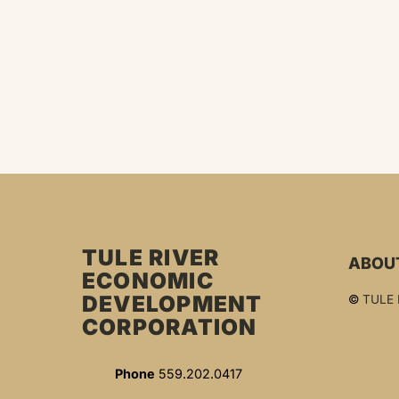
TULE RIVER
ABOU
ECONOMIC
DEVELOPMENT
©
TULE
CORPORATION
Phone
559.202.0417