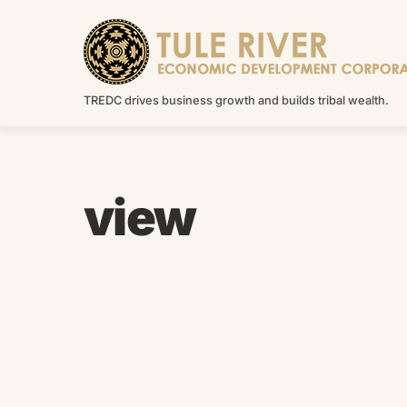
Skip
to
content
TREDC drives business growth and builds tribal wealth.
view