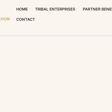
HOME
TRIBAL ENTERPRISES
PARTNER BENE
CONTACT