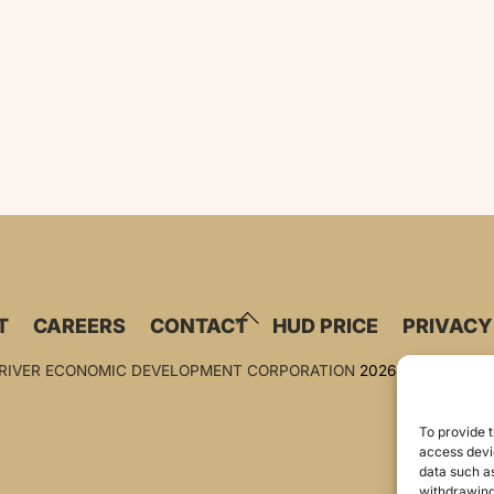
BACK
T
CAREERS
CONTACT
HUD PRICE
PRIVACY
TO
TOP
 RIVER ECONOMIC DEVELOPMENT CORPORATION
2026
To provide t
access devic
data such as
withdrawing