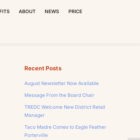
FITS
ABOUT
NEWS
PRICE
Recent Posts
August Newsletter Now Available
Message From the Board Chair
TREDC Welcome New District Retail
Manager
Taco Madre Comes to Eagle Feather
Porterville