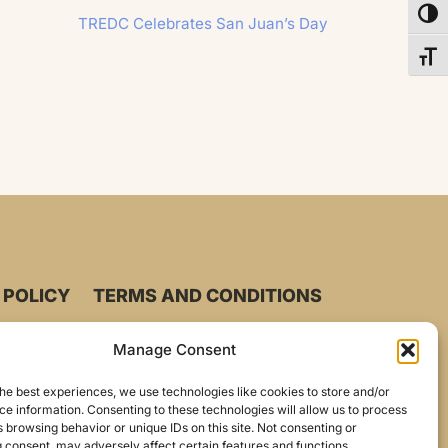
Toggl
TREDC Celebrates San Juan’s Day
Toggl
 POLICY
TERMS AND CONDITIONS
Manage Consent
he best experiences, we use technologies like cookies to store and/or
e information. Consenting to these technologies will allow us to process
 browsing behavior or unique IDs on this site. Not consenting or
 consent, may adversely affect certain features and functions.